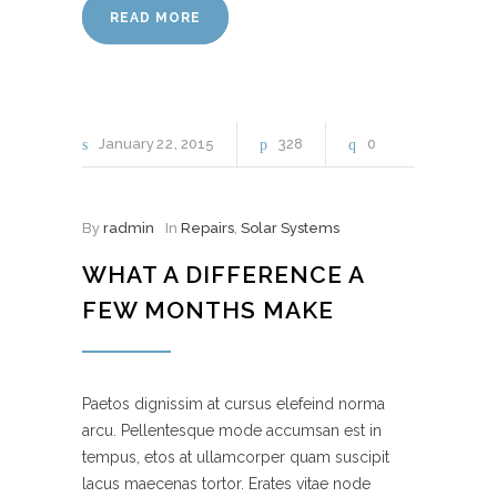
READ MORE
January
22
2015
328
0
By
radmin
In
Repairs
,
Solar Systems
WHAT A DIFFERENCE A
FEW MONTHS MAKE
Paetos dignissim at cursus elefeind norma
arcu. Pellentesque mode accumsan est in
tempus, etos at ullamcorper quam suscipit
lacus maecenas tortor. Erates vitae node