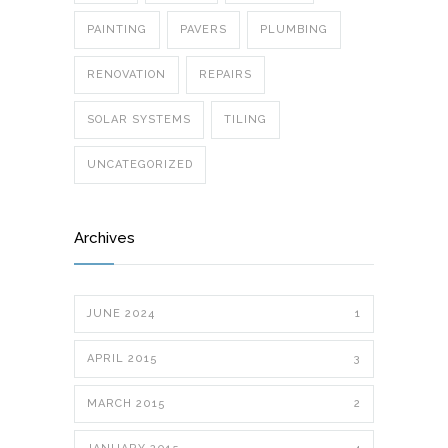
PAINTING
PAVERS
PLUMBING
RENOVATION
REPAIRS
SOLAR SYSTEMS
TILING
UNCATEGORIZED
Archives
JUNE 2024
1
APRIL 2015
3
MARCH 2015
2