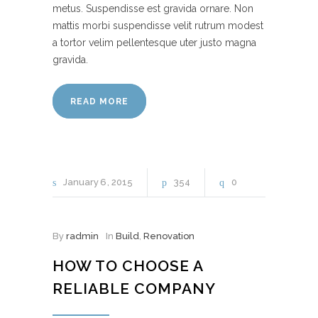
metus. Suspendisse est gravida ornare. Non
mattis morbi suspendisse velit rutrum modest
a tortor velim pellentesque uter justo magna
gravida.
READ MORE
January
6
2015
354
0
By
radmin
In
Build
,
Renovation
HOW TO CHOOSE A
RELIABLE COMPANY