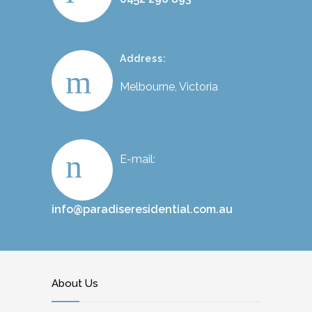
Address:
Melbourne, Victoria
E-mail:
info@paradiseresidential.com.au
About Us