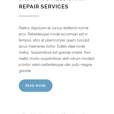
REPAIR SERVICES
Paetos dignissim at cursus elefeind norma
arcu. Pellentesque mode accumsan est in
tempus, etos at ullamcorper quam suscipit
lacus maecenas tortor. Erates vitae node
metus. Suspendisse est gravida ornare. Non
mattis morbi suspendisse velit rutrum modest
a tortor velim pellentesque uter justo magna
gravida.
READ MORE