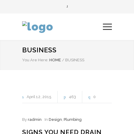
BUSINESS
You Are Here:
HOME
/
BUSINESS
April
12
2015
463
0
By
radmin
In
Design
,
Plumbing
SIGNS YOU NEED DRAIN