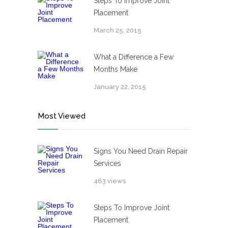
Steps To Improve Joint
Placement
March 25, 2015
What a Difference a Few
Months Make
January 22, 2015
Most Viewed
Signs You Need Drain Repair
Services
463 views
Steps To Improve Joint
Placement