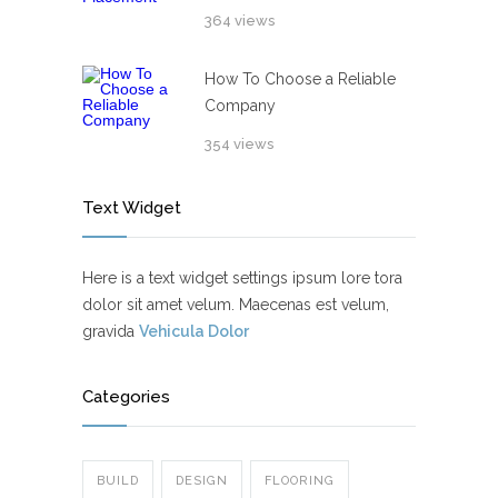
364 views
How To Choose a Reliable
Company
354 views
Text Widget
Here is a text widget settings ipsum lore tora
dolor sit amet velum. Maecenas est velum,
gravida
Vehicula Dolor
Categories
BUILD
DESIGN
FLOORING