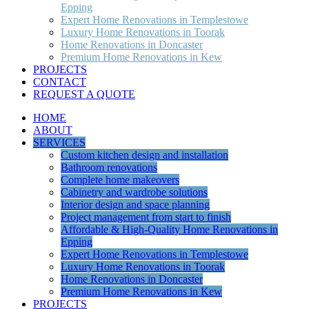
Epping
Expert Home Renovations in Templestowe
Luxury Home Renovations in Toorak
Home Renovations in Doncaster
Premium Home Renovations in Kew
PROJECTS
CONTACT
REQUEST A QUOTE
HOME
ABOUT
SERVICES
Custom kitchen design and installation
Bathroom renovations
Complete home makeovers
Cabinetry and wardrobe solutions
Interior design and space planning
Project management from start to finish
Affordable & High-Quality Home Renovations in
Epping
Expert Home Renovations in Templestowe
Luxury Home Renovations in Toorak
Home Renovations in Doncaster
Premium Home Renovations in Kew
PROJECTS