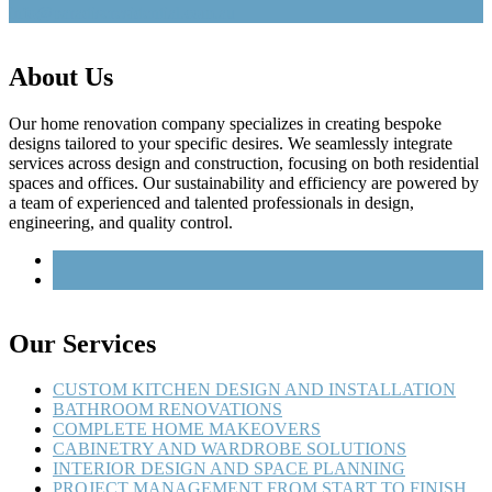
info@paradiseresidential.com.au
About Us
Our home renovation company specializes in creating bespoke
designs tailored to your specific desires. We seamlessly integrate
services across design and construction, focusing on both residential
spaces and offices. Our sustainability and efficiency are powered by
a team of experienced and talented professionals in design,
engineering, and quality control.
Our Services
CUSTOM KITCHEN DESIGN AND INSTALLATION
BATHROOM RENOVATIONS
COMPLETE HOME MAKEOVERS
CABINETRY AND WARDROBE SOLUTIONS
INTERIOR DESIGN AND SPACE PLANNING
PROJECT MANAGEMENT FROM START TO FINISH