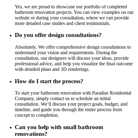
Yes, we are proud to showcase our portfolio of completed
bathroom renovation projects. You can view examples on our
website or during your consultation, where we can provide
more detailed case studies and client testimonials.
Do you offer design consultations?
Absolutely. We offer comprehensive design consultations to
understand your vision and requirements. During the
consultation, our designers will discuss your ideas, provide
professional advice, and help you visualize the final outcome
with detailed plans and 3D renderings.
How do I start the process?
To start your bathroom renovation with Paradise Residential
Company, simply contact us to schedule an initial
consultation. We’ll discuss your project goals, budget, and
timeline, and guide you through the entire process from
concept to completion.
Can you help with small bathroom
renovations?