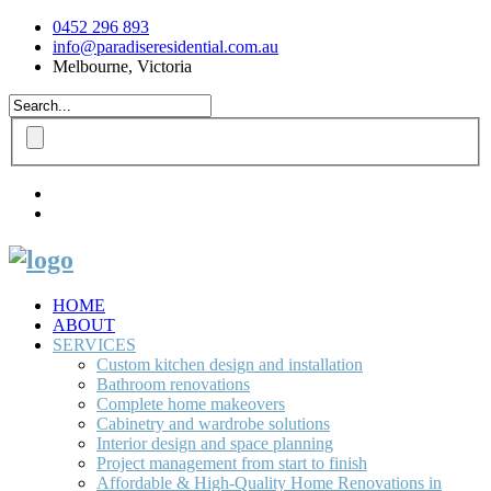
0452 296 893
info@paradiseresidential.com.au
Melbourne, Victoria
HOME
ABOUT
SERVICES
Custom kitchen design and installation
Bathroom renovations
Complete home makeovers
Cabinetry and wardrobe solutions
Interior design and space planning
Project management from start to finish
Affordable & High-Quality Home Renovations in