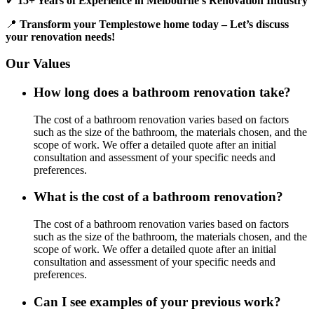
✔
15+ Years of Experience in Melbourne’s Renovation Industry
📍
Transform your Templestowe home today – Let’s discuss
your renovation needs!
Our Values
How long does a bathroom renovation take?
The cost of a bathroom renovation varies based on factors
such as the size of the bathroom, the materials chosen, and the
scope of work. We offer a detailed quote after an initial
consultation and assessment of your specific needs and
preferences.
What is the cost of a bathroom renovation?
The cost of a bathroom renovation varies based on factors
such as the size of the bathroom, the materials chosen, and the
scope of work. We offer a detailed quote after an initial
consultation and assessment of your specific needs and
preferences.
Can I see examples of your previous work?