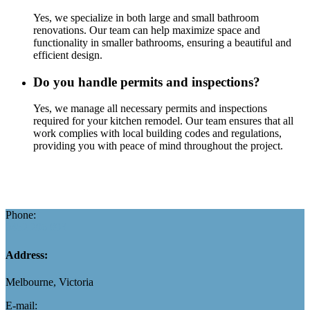
Yes, we specialize in both large and small bathroom
renovations. Our team can help maximize space and
functionality in smaller bathrooms, ensuring a beautiful and
efficient design.
Do you handle permits and inspections?
Yes, we manage all necessary permits and inspections
required for your kitchen remodel. Our team ensures that all
work complies with local building codes and regulations,
providing you with peace of mind throughout the project.
Phone:
0452 296 893
Address:
Melbourne, Victoria
E-mail: