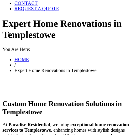
CONTACT
REQUEST A QUOTE
Expert Home Renovations in
Templestowe
You Are Here:
HOME
/
Expert Home Renovations in Templestowe
Custom Home Renovation Solutions in
Templestowe
At
Paradise Residential
, we bring
exceptional home renovation
services to Templestowe
, enhancing homes with stylish designs