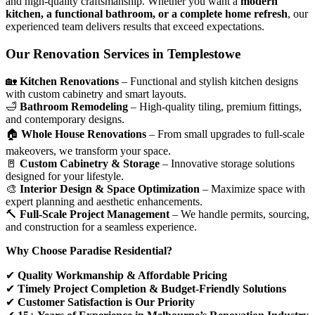
and high-quality craftsmanship. Whether you want a
modern
kitchen, a functional bathroom, or a complete home refresh
, our
experienced team delivers results that exceed expectations.
Our Renovation Services in Templestowe
🏡
Kitchen Renovations
– Functional and stylish kitchen designs
with custom cabinetry and smart layouts.
🛁
Bathroom Remodeling
– High-quality tiling, premium fittings,
and contemporary designs.
🏠
Whole House Renovations
– From small upgrades to full-scale
makeovers, we transform your space.
🚪
Custom Cabinetry & Storage
– Innovative storage solutions
designed for your lifestyle.
🎨
Interior Design & Space Optimization
– Maximize space with
expert planning and aesthetic enhancements.
🔨
Full-Scale Project Management
– We handle permits, sourcing,
and construction for a seamless experience.
Why Choose Paradise Residential?
✔
Quality Workmanship & Affordable Pricing
✔
Timely Project Completion & Budget-Friendly Solutions
✔
Customer Satisfaction is Our Priority