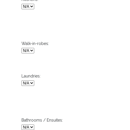
Walk-in-robes:
Laundries:
Bathrooms / Ensuites: