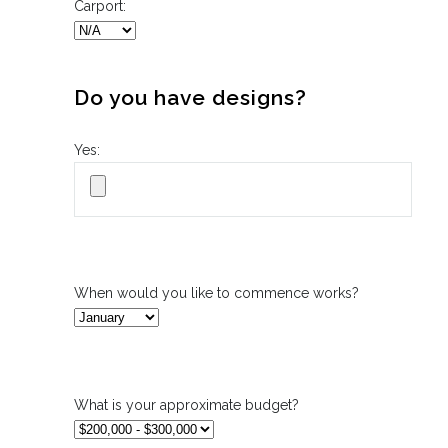
Carport:
Do you have designs?
Yes:
When would you like to commence works?
What is your approximate budget?