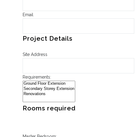
Email
Project Details
Site Address
Requirements:
Rooms required
Master Bedroom: