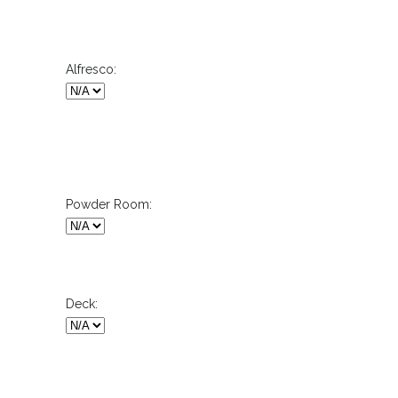
Alfresco:
Powder Room:
Deck: