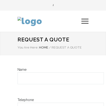
REQUEST A QUOTE
You Are Here:
HOME
/
REQUEST A QUOTE
Name
Telephone