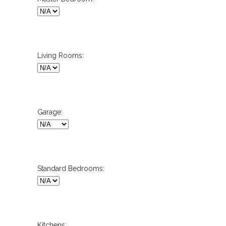
Living Rooms:
Garage:
Standard Bedrooms:
Kitchens: